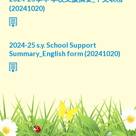
(20241020)
2024-25 s.y. School Support
Summary_English form (20241020)