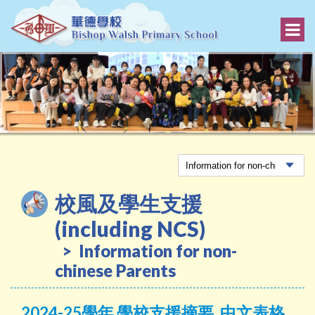
校風及學生支援
(including NCS)
Information for non-
chinese Parents
2024-25學年 學校支援摘要_中文表格