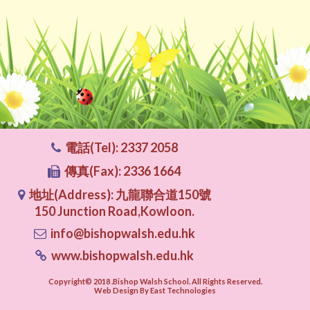
電話(Tel): 2337 2058
傳真(Fax): 2336 1664
地址(Address): 九龍聯合道150號
150 Junction Road,Kowloon.
info@bishopwalsh.edu.hk
www.bishopwalsh.edu.hk
Copyright© 2018 .Bishop Walsh School. All Rights Reserved.
Web Design By East Technologies