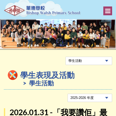
學生表現及活動
學生活動
2026.01.31 -「我要讚佢」最