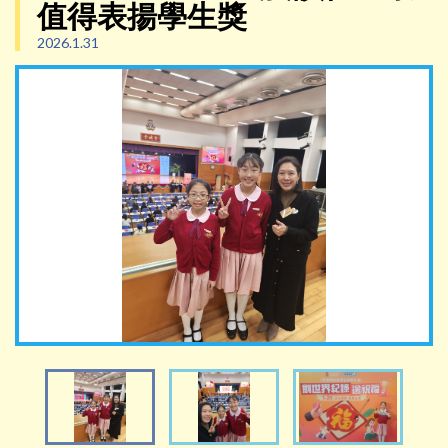
值得表揚學生獎
2026.1.31