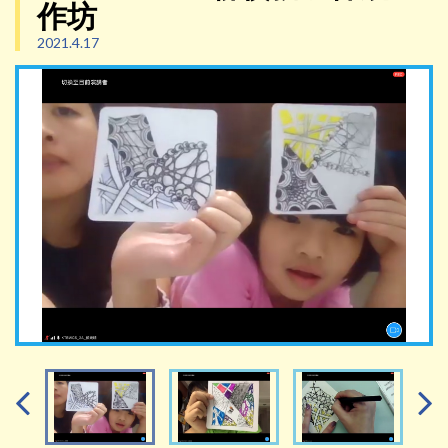
作坊
2021.4.17