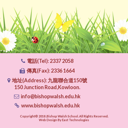
電話(Tel): 2337 2058
傳真(Fax): 2336 1664
地址(Address): 九龍聯合道150號
150 Junction Road,Kowloon.
info@bishopwalsh.edu.hk
www.bishopwalsh.edu.hk
Copyright© 2018 .Bishop Walsh School. All Rights Reserved.
Web Design By East Technologies