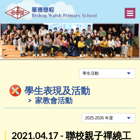
學生表現及活動
家教會活動
2021.04.17 - 聯校親子禪繞工